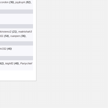
scordon
(36)
,
juyjkuyk
(82)
,
kirstenci2
(21)
,
maitrishah3
d11
(54)
,
ruanpen
(36)
,
yk332
(40)
62)
,
leighfl2
(48)
,
Partychief