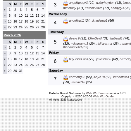
angeliqueqv3
(10)
,
daisyhayden
(43)
,
jame
3
S
M
T
W
T
F
S
mmotony
(31)
,
Patrickviave
(77)
,
sandygi3
(25)
1
2
3
4
5
6
7
>
Wednesday
8
9
10
11
12
13
14
>
angelicati1
(34)
,
jimmiemp2
(66)
15
16
17
18
19
20
21
>
4
22
23
24
25
26
27
28
>
Thursday
March 2026
deeyc9
(21)
,
EllenSealf
(31)
,
hallieud1
(74)
,
5
S
M
T
W
T
F
S
(32)
,
milagrosng3
(29)
,
nidhiverma
(28)
,
ramoni
theodorexl69
(63)
1
2
3
4
5
6
7
>
Friday
8
9
10
11
12
13
14
>
15
16
17
18
19
20
21
buy cialis onli
(72)
,
jewelem60
(62)
,
niemcz
>
6
22
23
24
25
26
27
28
>
Saturday
29
30
31
>
carmengu2
(55)
,
irisyb18
(65)
,
kennethfd4
(
7
(59)
,
vernavf16
(25)
Bulletin Board Software by
Web Wiz Forums
version 8.01
Copyright ©2001-2006
Web Wiz Guide
All rights 2026 Nazarian.no