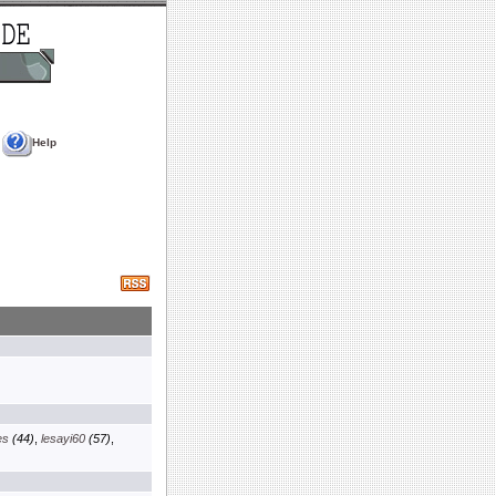
Help
es
(44)
,
lesayi60
(57)
,