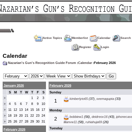
Active Topics
Memberlist
Calendar
Search
Register
Login
Calendar
Nazarian's Gun's Recognition Guide Forum
:
Calendar
:February 2026
January 2026
February 2026
S
M
T
W
T
F
S
Sunday
1
2
3
>
kimberlyto65
(37)
,
seemagupta
(33)
1
4
5
6
7
8
9
10
>
11
12
13
14
15
16
17
>
Monday
18
19
20
21
22
23
24
>
bobbiew1
(56)
,
deidreov16
(43)
,
iphonecas
2
25
26
27
28
29
30
31
>
lilianvw11
(58)
,
ruhiahuja69
(26)
Tuesday
February 2026