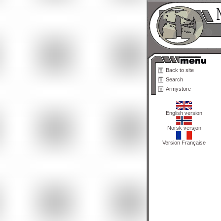
Back to site
Search
Armystore
English version
Norsk versjon
Version Française