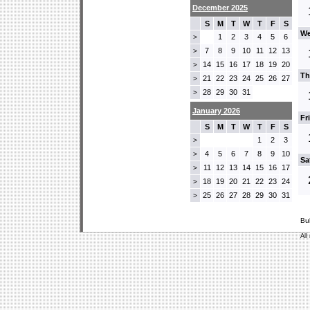
December 2025
S
M
T
W
T
F
S
We
1
2
3
4
5
6
>
7
8
9
10
11
12
13
>
14
15
16
17
18
19
20
>
Th
21
22
23
24
25
26
27
>
28
29
30
31
>
January 2026
Fr
S
M
T
W
T
F
S
1
2
3
>
4
5
6
7
8
9
10
>
Sa
11
12
13
14
15
16
17
>
18
19
20
21
22
23
24
>
25
26
27
28
29
30
31
>
Bu
All