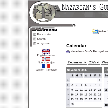
Active 
Back to site
Search
Armystore
Calendar
Nazarian's Gun's Recogniti
English version
Norsk versjon
Version Française
November 2025
De
S
M
T
W
T
F
S
Su
1
>
2
3
4
5
6
7
8
>
9
10
11
12
13
14
15
>
Mo
16
17
18
19
20
21
22
>
23
24
25
26
27
28
29
>
30
>
Tu