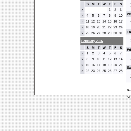
S
M
T
W
T
F
S
1
2
3
>
We
4
5
6
7
8
9
10
>
11
12
13
14
15
16
17
>
18
19
20
21
22
23
24
>
Th
25
26
27
28
29
30
31
>
February 2026
S
M
T
W
T
F
S
Fr
1
2
3
4
5
6
7
>
8
9
10
11
12
13
14
>
15
16
17
18
19
20
21
>
Sa
22
23
24
25
26
27
28
>
Bu
All