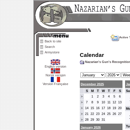
Active 
Back to site
Search
Armystore
Calendar
Nazarian's Gun's Recogniti
English version
Norsk versjon
Version Française
December 2025
Ja
S
M
T
W
T
F
S
Su
1
2
3
4
5
6
>
7
8
9
10
11
12
13
>
14
15
16
17
18
19
20
>
Mo
21
22
23
24
25
26
27
>
28
29
30
31
>
Tu
January 2026