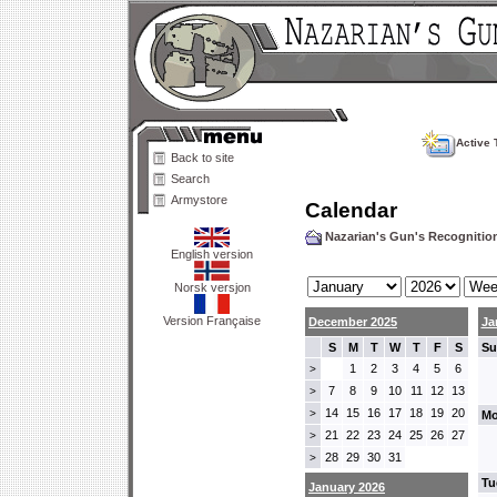
Active 
Back to site
Search
Armystore
Calendar
Nazarian's Gun's Recogniti
English version
Norsk versjon
Version Française
December 2025
Ja
S
M
T
W
T
F
S
Su
1
2
3
4
5
6
>
7
8
9
10
11
12
13
>
14
15
16
17
18
19
20
>
Mo
21
22
23
24
25
26
27
>
28
29
30
31
>
Tu
January 2026