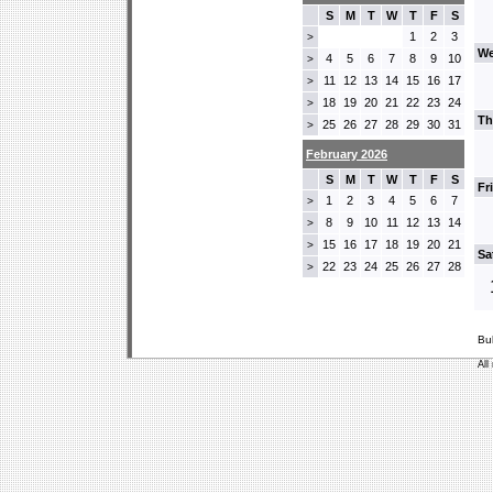
S
M
T
W
T
F
S
1
2
3
>
We
4
5
6
7
8
9
10
>
11
12
13
14
15
16
17
>
18
19
20
21
22
23
24
>
Th
25
26
27
28
29
30
31
>
February 2026
S
M
T
W
T
F
S
Fr
1
2
3
4
5
6
7
>
8
9
10
11
12
13
14
>
15
16
17
18
19
20
21
>
Sa
22
23
24
25
26
27
28
>
Bu
All