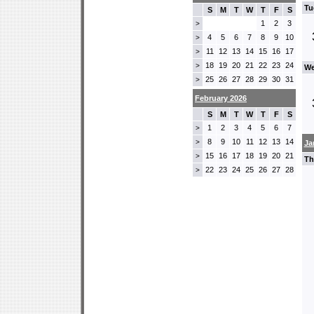
Tu
S
M
T
W
T
F
S
1
2
3
>
4
5
6
7
8
9
10
>
11
12
13
14
15
16
17
>
18
19
20
21
22
23
24
>
We
25
26
27
28
29
30
31
>
February 2026
S
M
T
W
T
F
S
1
2
3
4
5
6
7
>
8
9
10
11
12
13
14
>
Ja
15
16
17
18
19
20
21
>
Th
22
23
24
25
26
27
28
>