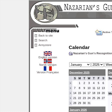
Active 
Back to site
Search
Armystore
Calendar
Nazarian's Gun's Recogniti
English version
Norsk versjon
Version Française
December 2025
De
S
M
T
W
T
F
S
Su
1
2
3
4
5
6
>
7
8
9
10
11
12
13
>
14
15
16
17
18
19
20
>
Mo
21
22
23
24
25
26
27
>
28
29
30
31
>
January 2026