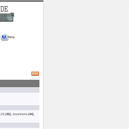
Help
k16
(46)
,
Iooarinemi
(44)
,