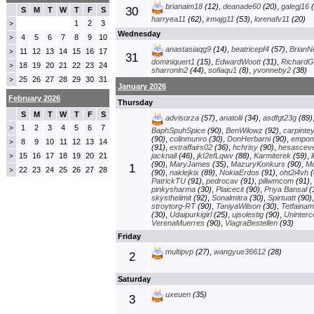
brianaim18
(12)
,
deanade60
(20)
,
galegj16
(
30
S
M
T
W
T
F
S
harryea11
(62)
,
irmajg11
(53)
,
lorenafv11
(20)
1
2
3
>
Wednesday
4
5
6
7
8
9
10
>
anastasiaqg9
(14)
,
beatricepf4
(57)
,
BrianN
11
12
13
14
15
16
17
>
31
dominiquert1
(15)
,
EdwardWoott
(31)
,
RichardG
18
19
20
21
22
23
24
>
sharronln2
(44)
,
sofiaqu1
(8)
,
yvonneby2
(38)
25
26
27
28
29
30
31
>
January 2026
February 2026
Thursday
S
M
T
W
T
F
S
advisorza
(57)
,
anatolii
(34)
,
asdfgt23g
(89)
1
2
3
4
5
6
7
>
BaphSpuhSpice
(90)
,
BenWilowz
(92)
,
carpinte
(90)
,
colinmunro
(30)
,
DonHerbarni
(90)
,
empom
8
9
10
11
12
13
14
>
(91)
,
extraffairs02
(36)
,
hchrisy
(90)
,
hesascev
15
16
17
18
19
20
21
jacknall
(46)
,
jkI2efLqwv
(88)
,
Karmiterek
(59)
,
>
(90)
,
MaryJames
(35)
,
MazuryKonkurs
(90)
,
M
1
22
23
24
25
26
27
28
>
(90)
,
naklejkix
(89)
,
NokiaErdos
(91)
,
oht2i4vh
(
PatrickTU
(91)
,
pedrocav
(91)
,
pillwmcom
(91)
,
pinkysharma
(30)
,
Plaicecit
(90)
,
Priya Bansal
(
skysthelimit
(92)
,
Sonalmitra
(30)
,
Spirtuatt
(90)
stroytorg-RT
(90)
,
TaniyaWilson
(30)
,
Tetfainam
(30)
,
Udaipurkigirl
(25)
,
ujsolestig
(90)
,
Uninterc
VerenaMuerres
(90)
,
ViagraBestellen
(93)
Friday
multipvp
(27)
,
wangyue36612
(28)
2
Saturday
uxeuen
(35)
3