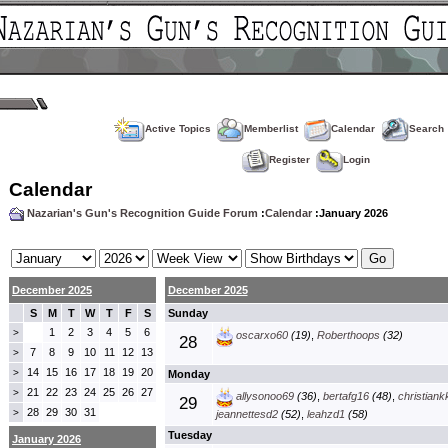
Active Topics
Memberlist
Calendar
Search
Register
Login
Calendar
Nazarian's Gun's Recognition Guide Forum
:
Calendar
:January 2026
December 2025
December 2025
S
M
T
W
T
F
S
Sunday
1
2
3
4
5
6
>
oscarxo60
(19)
,
Roberthoops
(32)
28
7
8
9
10
11
12
13
>
14
15
16
17
18
19
20
>
Monday
21
22
23
24
25
26
27
>
allysonoo69
(36)
,
bertafg16
(48)
,
christiank
29
28
29
30
31
>
jeannettesd2
(52)
,
leahzd1
(58)
Tuesday
January 2026