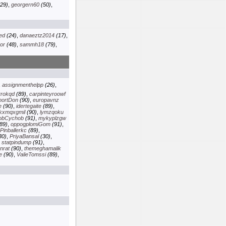
29)
,
georgern60
(50)
,
ed
(24)
,
danaeztz2014
(17)
,
or
(48)
,
sammh18
(79)
,
,
assignmenthelpp
(26)
,
yrokqd
(89)
,
carpinteyroowf
ortDon
(90)
,
europavnz
e
(90)
,
idertegaite
(89)
,
lkxmqxgmil
(90)
,
lymzqoku
obCychob
(91)
,
mykyplzgw
89)
,
oppogplomiGom
(91)
,
Pinballerkc
(89)
,
30)
,
PriyaBansal
(30)
,
,
statpindump
(91)
,
nrat
(90)
,
themeghamalik
e
(90)
,
ValieTomssi
(89)
,