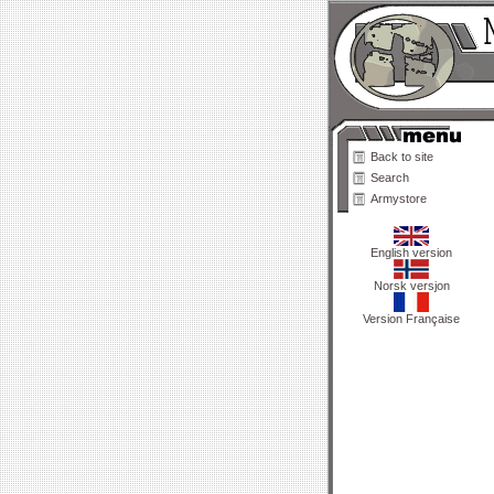
Back to site
Search
Armystore
English version
Norsk versjon
Version Française