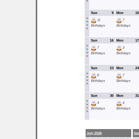
>
Sun
9
Mon
10
>
11
7
>
>
Birthdays
Birthdays
>
Sun
16
Mon
17
>
7
3
>
>
Birthdays
Birthdays
>
Sun
23
Mon
24
>
8
7
>
>
Birthdays
Birthdays
>
Sun
30
Mon
31
>
4
4
>
>
Birthdays
Birthdays
>
July 2026
Se