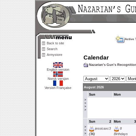
Active 
Back to site
Search
Armystore
Calendar
Nazarian's Gun's Recogniti
English version
Norsk versjon
August 2026
Version Française
Sun
Mon
>
>
>
>
Sun
2
Mon
3
>
jessicaxc3
8
>
>
(36)
Birthdays