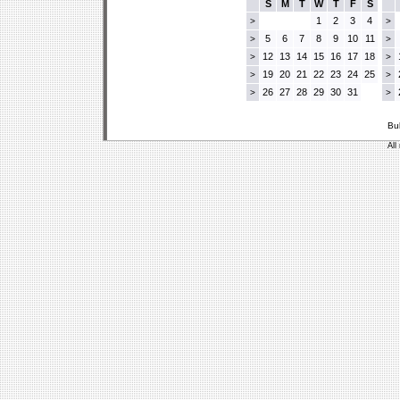
S
M
T
W
T
F
S
1
2
3
4
>
>
5
6
7
8
9
10
11
>
>
12
13
14
15
16
17
18
>
>
19
20
21
22
23
24
25
>
>
26
27
28
29
30
31
>
>
Bu
All