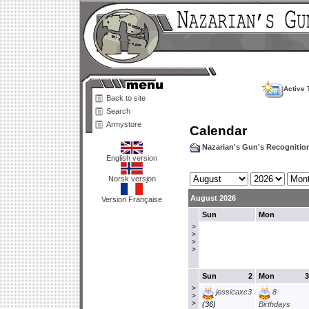
Active 
Back to site
Search
Armystore
Calendar
Nazarian's Gun's Recogniti
English version
Norsk versjon
August 2026
Version Française
Sun
Mon
>
>
>
>
Sun
2
Mon
3
>
jessicaxc3
8
>
>
(36)
Birthdays