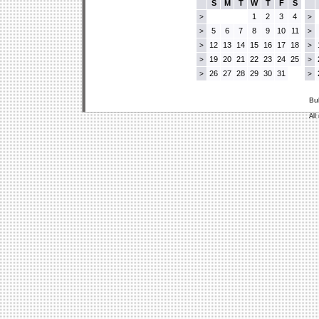
S
M
T
W
T
F
S
1
2
3
4
>
>
5
6
7
8
9
10
11
>
>
12
13
14
15
16
17
18
>
>
19
20
21
22
23
24
25
>
>
26
27
28
29
30
31
>
>
Bu
All