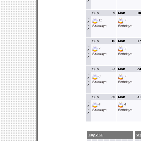
>
Sun
9
Mon
10
>
11
7
>
>
Birthdays
Birthdays
>
Sun
16
Mon
17
>
7
3
>
>
Birthdays
Birthdays
>
Sun
23
Mon
24
>
8
7
>
>
Birthdays
Birthdays
>
Sun
30
Mon
31
>
4
4
>
>
Birthdays
Birthdays
>
July 2026
Se