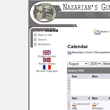
Active 
Back to site
Search
Armystore
Calendar
Nazarian's Gun's Recogniti
English version
Norsk versjon
August 2026
Version Française
Sun
Mon
>
>
>
>
Sun
2
Mon
3
>
jessicaxc3
8
>
>
(36)
Birthdays