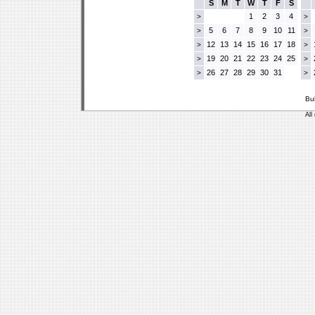
S
M
T
W
T
F
S
1
2
3
4
>
>
5
6
7
8
9
10
11
>
>
12
13
14
15
16
17
18
>
>
19
20
21
22
23
24
25
>
>
26
27
28
29
30
31
>
>
Bu
All