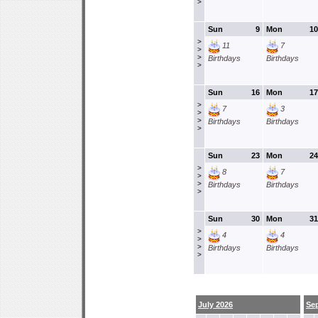
>
Sun
9
Mon
10
>
11
7
>
>
Birthdays
Birthdays
>
Sun
16
Mon
17
>
7
3
>
>
Birthdays
Birthdays
>
Sun
23
Mon
24
>
8
7
>
>
Birthdays
Birthdays
>
Sun
30
Mon
31
>
4
4
>
>
Birthdays
Birthdays
>
July 2026
Se