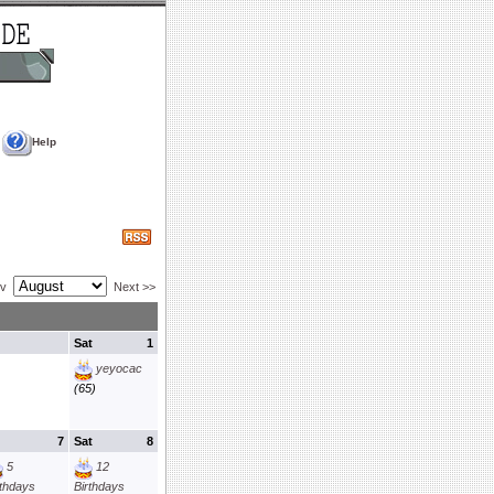
Help
ev
Next >>
Sat
1
yeyocac
(65)
7
Sat
8
5
12
rthdays
Birthdays