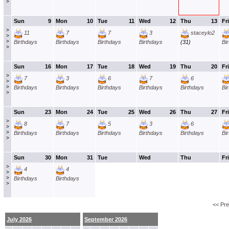
>
Sun
9
Mon
10
Tue
11
Wed
12
Thu
13
Fri
>
11
7
7
3
staceylo2
>
>
Birthdays
Birthdays
Birthdays
Birthdays
(31)
Bi
>
Sun
16
Mon
17
Tue
18
Wed
19
Thu
20
Fri
>
7
3
6
7
6
>
>
Birthdays
Birthdays
Birthdays
Birthdays
Birthdays
Bi
>
Sun
23
Mon
24
Tue
25
Wed
26
Thu
27
Fri
>
8
7
5
3
6
>
>
Birthdays
Birthdays
Birthdays
Birthdays
Birthdays
Bi
>
Sun
30
Mon
31
Tue
Wed
Thu
Fri
>
4
4
>
>
Birthdays
Birthdays
>
<< Pr
July 2026
September 2026