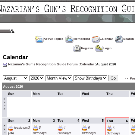
Active Topics
Memberlist
Calendar
Search
Register
Login
Calendar
Nazarian's Gun's Recognition Guide Forum
:
Calendar
:August 2026
<< Pr
August 2026
Sun
Mon
Tue
Wed
Thu
Fri
>
>
>
>
Sun
2
Mon
3
Tue
4
Wed
5
Fri
Thu
6
>
jessicaxc3
8
4
6
6
>
>
(36)
Birthdays
Birthdays
Birthdays
Bi
Birthdays