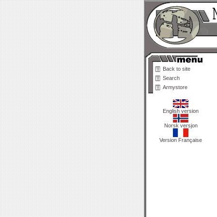
Back to site
Search
Armystore
English version
Norsk versjon
Version Française