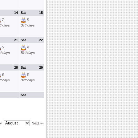
14
Sat
15
7
5
rthdays
Birthdays
21
Sat
22
5
4
rthdays
Birthdays
28
Sat
29
6
8
rthdays
Birthdays
Sat
ev
Next >>