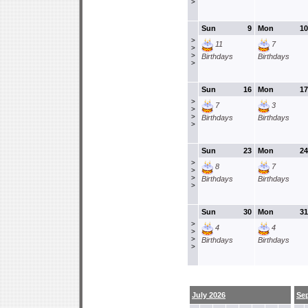
>
Sun
9
Mon
10
>
11
7
>
>
Birthdays
Birthdays
>
Sun
16
Mon
17
>
7
3
>
>
Birthdays
Birthdays
>
Sun
23
Mon
24
>
8
7
>
>
Birthdays
Birthdays
>
Sun
30
Mon
31
>
4
4
>
>
Birthdays
Birthdays
>
July 2026
Se