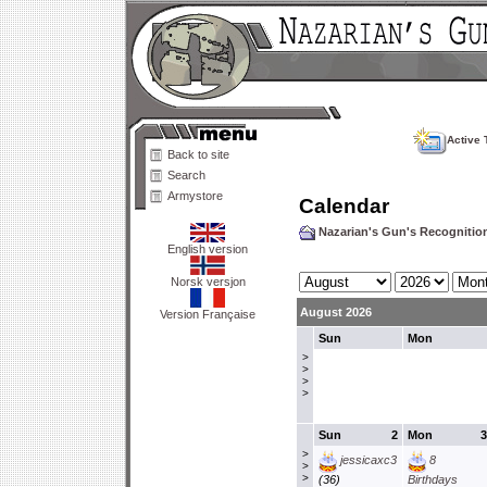
Active 
Back to site
Search
Armystore
Calendar
Nazarian's Gun's Recogniti
English version
Norsk versjon
August 2026
Version Française
Sun
Mon
>
>
>
>
Sun
2
Mon
3
>
jessicaxc3
8
>
>
(36)
Birthdays