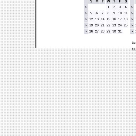
S
M
T
W
T
F
S
1
2
3
4
>
>
5
6
7
8
9
10
11
>
>
12
13
14
15
16
17
18
>
>
19
20
21
22
23
24
25
>
>
26
27
28
29
30
31
>
>
Bu
All