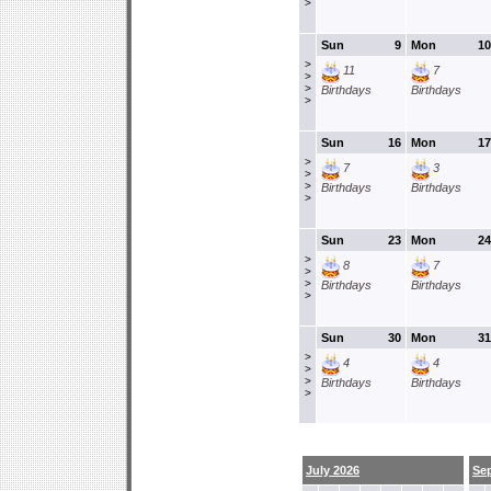
>
Sun
9
Mon
10
>
11
7
>
>
Birthdays
Birthdays
>
Sun
16
Mon
17
>
7
3
>
>
Birthdays
Birthdays
>
Sun
23
Mon
24
>
8
7
>
>
Birthdays
Birthdays
>
Sun
30
Mon
31
>
4
4
>
>
Birthdays
Birthdays
>
July 2026
Se