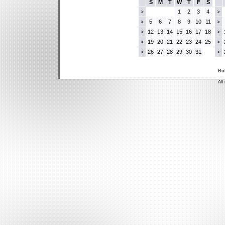
S
M
T
W
T
F
S
1
2
3
4
>
>
5
6
7
8
9
10
11
>
>
12
13
14
15
16
17
18
>
>
19
20
21
22
23
24
25
>
>
26
27
28
29
30
31
>
>
Bu
All