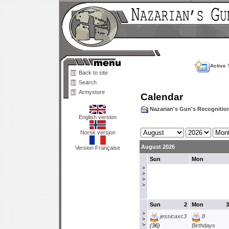
Active 
Back to site
Search
Armystore
Calendar
Nazarian's Gun's Recogniti
English version
Norsk versjon
August 2026
Version Française
Sun
Mon
>
>
>
>
Sun
2
Mon
3
>
jessicaxc3
8
>
>
(36)
Birthdays