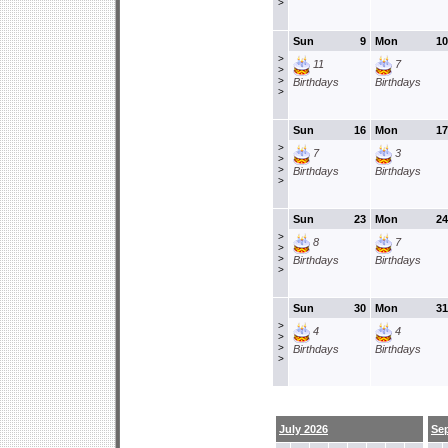
>
Sun
9
Mon
10
>
11
7
>
>
Birthdays
Birthdays
>
Sun
16
Mon
17
>
7
3
>
>
Birthdays
Birthdays
>
Sun
23
Mon
24
>
8
7
>
>
Birthdays
Birthdays
>
Sun
30
Mon
31
>
4
4
>
>
Birthdays
Birthdays
>
July 2026
Se