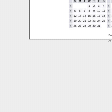
S
M
T
W
T
F
S
1
2
3
4
>
>
5
6
7
8
9
10
11
>
>
12
13
14
15
16
17
18
>
>
19
20
21
22
23
24
25
>
>
26
27
28
29
30
31
>
>
Bu
All