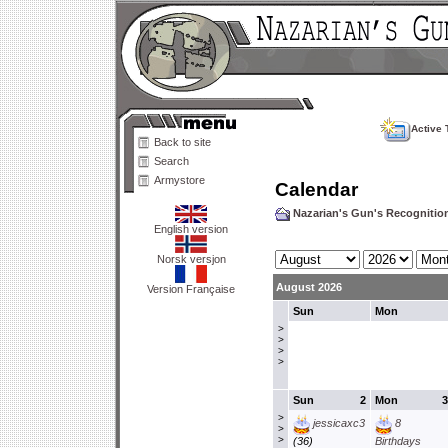
Active 
Back to site
Search
Armystore
Calendar
Nazarian's Gun's Recogniti
English version
Norsk versjon
August 2026
Version Française
Sun
Mon
>
>
>
>
Sun
2
Mon
3
>
jessicaxc3
8
>
>
(36)
Birthdays