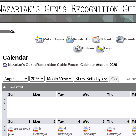
Active Topics
Memberlist
Calendar
Search
Register
Login
Calendar
Nazarian's Gun's Recognition Guide Forum
:
Calendar
:August 2026
<< Pr
August 2026
Sun
Mon
Tue
Wed
Thu
Fri
>
>
>
>
Sun
2
Mon
3
Tue
4
Wed
5
Thu
6
Fri
>
jessicaxc3
8
4
6
6
>
>
(36)
Birthdays
Birthdays
Birthdays
Birthdays
Bi