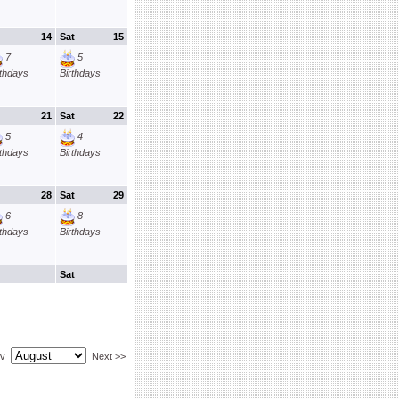
14
Sat
15
7
5
rthdays
Birthdays
21
Sat
22
5
4
rthdays
Birthdays
28
Sat
29
6
8
rthdays
Birthdays
Sat
ev
Next >>