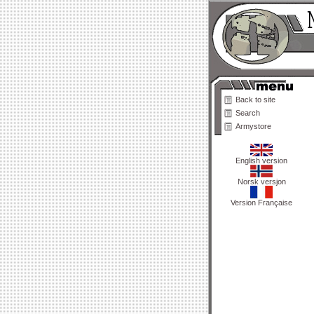
Back to site
Search
Armystore
English version
Norsk versjon
Version Française