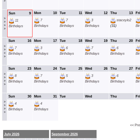
>
Mon
10
Tue
11
Wed
12
Thu
13
Fri
Sun
9
>
7
7
3
staceylo2
11
>
>
Birthdays
Birthdays
Birthdays
(31)
Bi
Birthdays
>
Sun
16
Mon
17
Tue
18
Wed
19
Thu
20
Fri
>
7
3
6
7
6
>
>
Birthdays
Birthdays
Birthdays
Birthdays
Birthdays
Bi
>
Sun
23
Mon
24
Tue
25
Wed
26
Thu
27
Fri
>
8
7
5
3
6
>
>
Birthdays
Birthdays
Birthdays
Birthdays
Birthdays
Bi
>
Sun
30
Mon
31
Tue
Wed
Thu
Fri
>
4
4
>
>
Birthdays
Birthdays
>
<< Pr
July 2026
September 2026