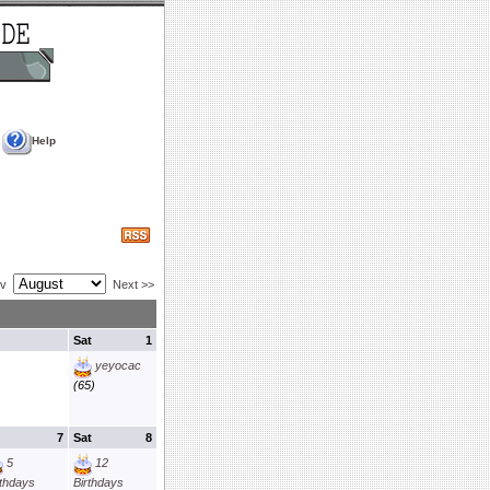
Help
ev
Next >>
Sat
1
yeyocac
(65)
7
Sat
8
5
12
rthdays
Birthdays