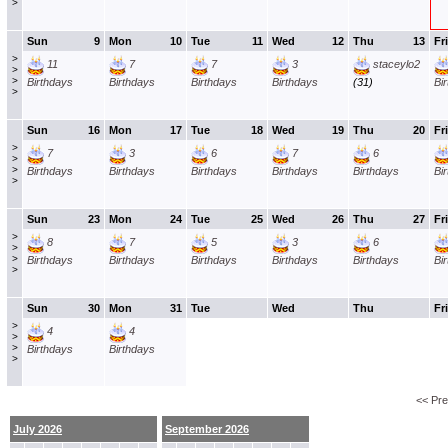
>
Sun
9
Mon
10
Tue
11
Wed
12
Thu
13
Fri
>
11
7
7
3
staceylo2
>
>
Birthdays
Birthdays
Birthdays
Birthdays
(31)
Bi
>
Sun
16
Mon
17
Tue
18
Wed
19
Thu
20
Fri
>
7
3
6
7
6
>
>
Birthdays
Birthdays
Birthdays
Birthdays
Birthdays
Bi
>
Sun
23
Mon
24
Tue
25
Wed
26
Thu
27
Fri
>
8
7
5
3
6
>
>
Birthdays
Birthdays
Birthdays
Birthdays
Birthdays
Bi
>
Sun
30
Mon
31
Tue
Wed
Thu
Fri
>
4
4
>
>
Birthdays
Birthdays
>
<< Pr
July 2026
September 2026