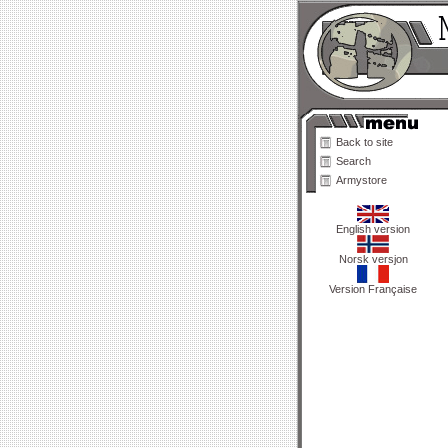
Back to site
Search
Armystore
English version
Norsk versjon
Version Française