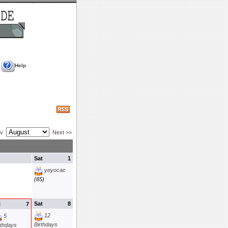
Help
ev
Next >>
Sat
1
yeyocac
(65)
Sat
8
i
7
12
5
Birthdays
rthdays