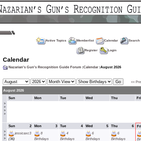
Active Topics
Memberlist
Calendar
Search
Register
Login
Calendar
Nazarian's Gun's Recognition Guide Forum
:
Calendar
:August 2026
<< Pr
August 2026
Sun
Mon
Tue
Wed
Thu
Fri
>
>
>
>
Sun
2
Mon
3
Tue
4
Wed
5
Thu
6
Fr
>
jessicaxc3
8
4
6
6
>
>
(36)
Birthdays
Birthdays
Birthdays
Birthdays
Bi