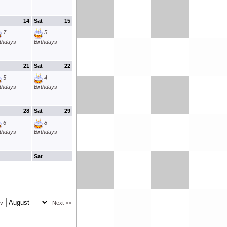
14
Sat
15
7
5
rthdays
Birthdays
21
Sat
22
5
4
rthdays
Birthdays
28
Sat
29
6
8
rthdays
Birthdays
Sat
ev
Next >>