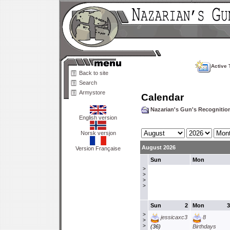
Active 
Back to site
Search
Armystore
Calendar
Nazarian's Gun's Recogniti
English version
Norsk versjon
August 2026
Version Française
Sun
Mon
>
>
>
>
Sun
2
Mon
3
>
jessicaxc3
8
>
>
(36)
Birthdays