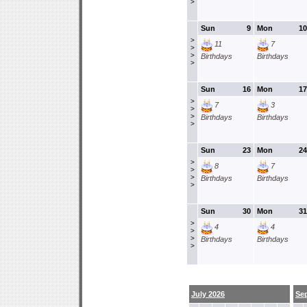
>
Sun
9
Mon
10
>
11
7
>
>
Birthdays
Birthdays
>
Sun
16
Mon
17
>
7
3
>
>
Birthdays
Birthdays
>
Sun
23
Mon
24
>
8
7
>
>
Birthdays
Birthdays
>
Sun
30
Mon
31
>
4
4
>
>
Birthdays
Birthdays
>
July 2026
Se