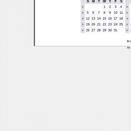
S
M
T
W
T
F
S
1
2
3
4
>
>
5
6
7
8
9
10
11
>
>
12
13
14
15
16
17
18
>
>
19
20
21
22
23
24
25
>
>
26
27
28
29
30
31
>
>
Bu
All