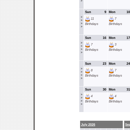
>
Sun
9
Mon
10
>
11
7
>
>
Birthdays
Birthdays
>
Sun
16
Mon
17
>
7
3
>
>
Birthdays
Birthdays
>
Sun
23
Mon
24
>
8
7
>
>
Birthdays
Birthdays
>
Sun
30
Mon
31
>
4
4
>
>
Birthdays
Birthdays
>
July 2026
Se