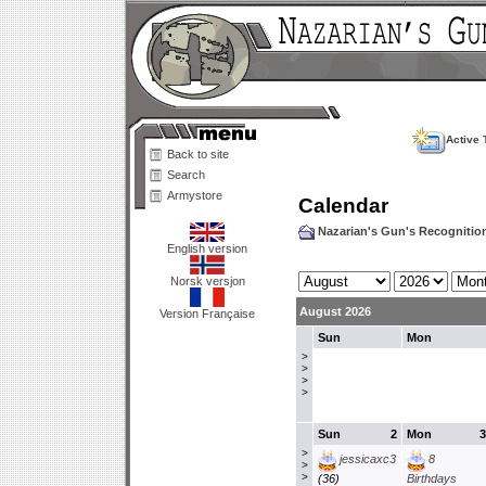
Active 
Back to site
Search
Armystore
Calendar
Nazarian's Gun's Recogniti
English version
Norsk versjon
August 2026
Version Française
Sun
Mon
>
>
>
>
Sun
2
Mon
3
>
jessicaxc3
8
>
>
(36)
Birthdays