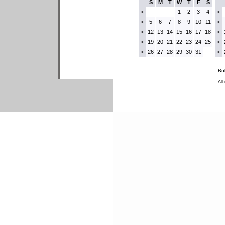
S
M
T
W
T
F
S
1
2
3
4
>
>
5
6
7
8
9
10
11
>
>
12
13
14
15
16
17
18
>
>
19
20
21
22
23
24
25
>
>
26
27
28
29
30
31
>
>
Bu
All