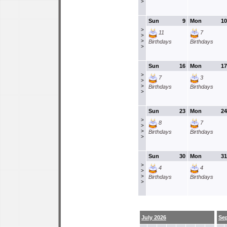
>
Sun
9
Mon
10
>
11
7
>
>
Birthdays
Birthdays
>
Sun
16
Mon
17
>
7
3
>
>
Birthdays
Birthdays
>
Sun
23
Mon
24
>
8
7
>
>
Birthdays
Birthdays
>
Sun
30
Mon
31
>
4
4
>
>
Birthdays
Birthdays
>
July 2026
Se