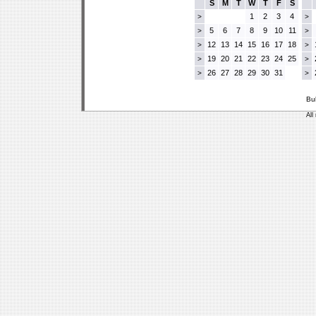
S
M
T
W
T
F
S
1
2
3
4
>
>
5
6
7
8
9
10
11
>
>
12
13
14
15
16
17
18
>
>
19
20
21
22
23
24
25
>
>
26
27
28
29
30
31
>
>
Bu
All