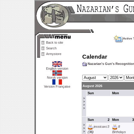
Active 
Back to site
Search
Armystore
Calendar
Nazarian's Gun's Recogniti
English version
Norsk versjon
August 2026
Version Française
Sun
Mon
>
>
>
>
Sun
2
Mon
3
>
jessicaxc3
8
>
>
(36)
Birthdays