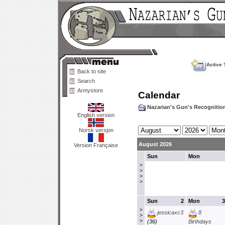
Active 
Back to site
Search
Armystore
Calendar
Nazarian's Gun's Recogniti
English version
Norsk versjon
August 2026
Version Française
Sun
Mon
>
>
>
>
Sun
2
Mon
3
>
jessicaxc3
8
>
>
(36)
Birthdays