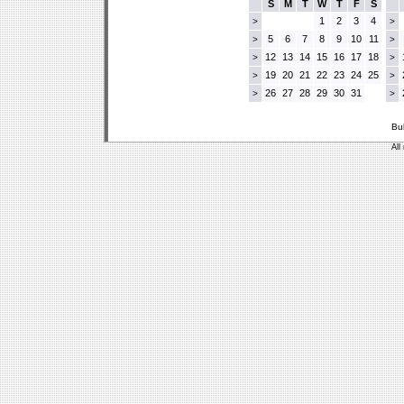
S
M
T
W
T
F
S
1
2
3
4
>
>
5
6
7
8
9
10
11
>
>
12
13
14
15
16
17
18
>
>
19
20
21
22
23
24
25
>
>
26
27
28
29
30
31
>
>
Bu
All