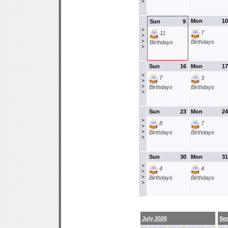
>
Mon
10
Sun
9
>
7
11
>
>
Birthdays
Birthdays
>
Sun
16
Mon
17
>
7
3
>
>
Birthdays
Birthdays
>
Sun
23
Mon
24
>
8
7
>
>
Birthdays
Birthdays
>
Sun
30
Mon
31
>
4
4
>
>
Birthdays
Birthdays
>
July 2026
Se