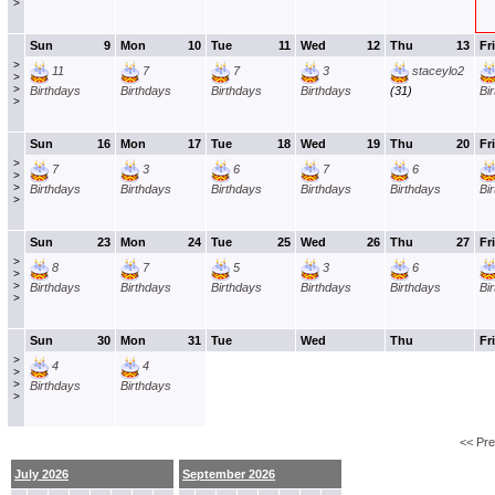
>
Sun
9
Mon
10
Tue
11
Wed
12
Thu
13
Fri
>
11
7
7
3
staceylo2
>
>
Birthdays
Birthdays
Birthdays
Birthdays
(31)
Bi
>
Sun
16
Mon
17
Tue
18
Wed
19
Thu
20
Fri
>
7
3
6
7
6
>
>
Birthdays
Birthdays
Birthdays
Birthdays
Birthdays
Bi
>
Sun
23
Mon
24
Tue
25
Wed
26
Thu
27
Fri
>
8
7
5
3
6
>
>
Birthdays
Birthdays
Birthdays
Birthdays
Birthdays
Bi
>
Sun
30
Mon
31
Tue
Wed
Thu
Fri
>
4
4
>
>
Birthdays
Birthdays
>
<< Pr
July 2026
September 2026