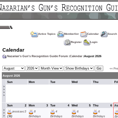
Active Topics
Memberlist
Calendar
Search
Register
Login
Calendar
Nazarian's Gun's Recognition Guide Forum
:
Calendar
:August 2026
<< Pr
August 2026
Sun
Mon
Tue
Wed
Thu
Fri
>
>
>
>
Sun
2
Mon
3
Tue
4
Wed
5
Thu
6
Fr
>
jessicaxc3
8
4
6
6
>
>
(36)
Birthdays
Birthdays
Birthdays
Birthdays
Bi