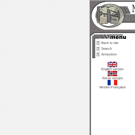
Back to site
Search
Armystore
English version
Norsk versjon
Version Française