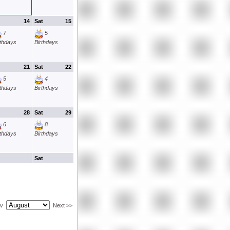
14
Sat
15
7
5
rthdays
Birthdays
21
Sat
22
5
4
rthdays
Birthdays
28
Sat
29
6
8
rthdays
Birthdays
Sat
ev
Next >>