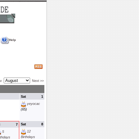
Help
ev
Next >>
Sat
1
yeyocac
(65)
Sat
8
i
7
12
5
Birthdays
rthdays