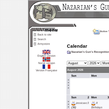
Active 
Back to site
Search
Armystore
Calendar
Nazarian's Gun's Recogniti
English version
Norsk versjon
August 2026
Version Française
Sun
Mon
>
>
>
>
Sun
2
Mon
3
>
jessicaxc3
8
>
>
(36)
Birthdays