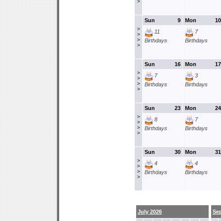
>
Sun
9
Mon
10
>
11
7
>
>
Birthdays
Birthdays
>
Sun
16
Mon
17
>
7
3
>
>
Birthdays
Birthdays
>
Sun
23
Mon
24
>
8
7
>
>
Birthdays
Birthdays
>
Sun
30
Mon
31
>
4
4
>
>
Birthdays
Birthdays
>
July 2026
Se