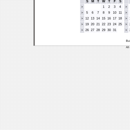
S
M
T
W
T
F
S
1
2
3
4
>
>
5
6
7
8
9
10
11
>
>
12
13
14
15
16
17
18
>
>
19
20
21
22
23
24
25
>
>
26
27
28
29
30
31
>
>
Bu
All