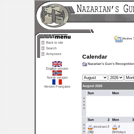
Active 
Back to site
Search
Armystore
Calendar
Nazarian's Gun's Recogniti
English version
Norsk versjon
August 2026
Version Française
Sun
Mon
>
>
>
>
Sun
2
Mon
3
>
jessicaxc3
8
>
>
(36)
Birthdays