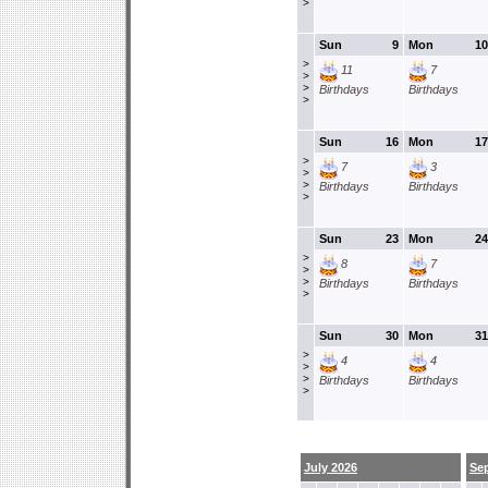
>
Sun
9
Mon
10
>
11
7
>
>
Birthdays
Birthdays
>
Sun
16
Mon
17
>
7
3
>
>
Birthdays
Birthdays
>
Sun
23
Mon
24
>
8
7
>
>
Birthdays
Birthdays
>
Sun
30
Mon
31
>
4
4
>
>
Birthdays
Birthdays
>
July 2026
Se