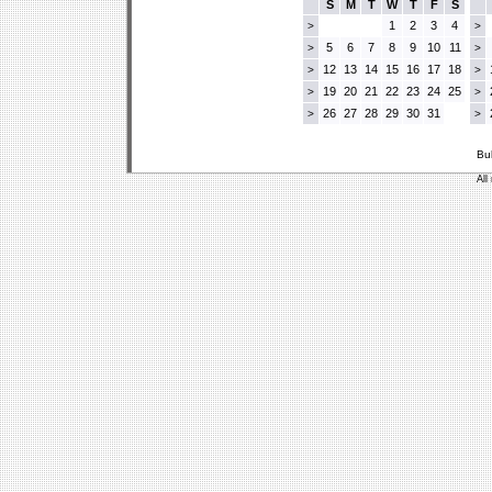
S
M
T
W
T
F
S
1
2
3
4
>
>
5
6
7
8
9
10
11
>
>
12
13
14
15
16
17
18
>
>
19
20
21
22
23
24
25
>
>
26
27
28
29
30
31
>
>
Bu
All