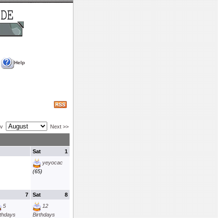
Help
ev
Next >>
Sat
1
yeyocac
(65)
7
Sat
8
5
12
rthdays
Birthdays