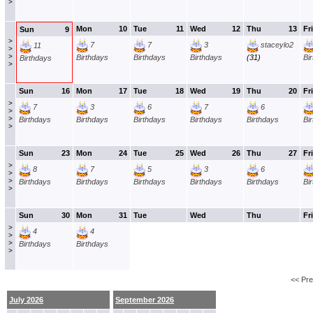
>
Mon
10
Tue
11
Wed
12
Thu
13
Fri
Sun
9
>
7
7
3
staceylo2
11
>
>
Birthdays
Birthdays
Birthdays
(31)
Bi
Birthdays
>
Sun
16
Mon
17
Tue
18
Wed
19
Thu
20
Fri
>
7
3
6
7
6
>
>
Birthdays
Birthdays
Birthdays
Birthdays
Birthdays
Bi
>
Sun
23
Mon
24
Tue
25
Wed
26
Thu
27
Fri
>
8
7
5
3
6
>
>
Birthdays
Birthdays
Birthdays
Birthdays
Birthdays
Bi
>
Sun
30
Mon
31
Tue
Wed
Thu
Fri
>
4
4
>
>
Birthdays
Birthdays
>
<< Pr
July 2026
September 2026