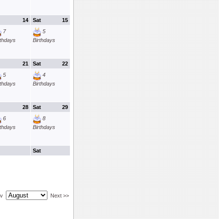
14
Sat
15
7
5
rthdays
Birthdays
21
Sat
22
5
4
rthdays
Birthdays
28
Sat
29
6
8
rthdays
Birthdays
Sat
ev
Next >>