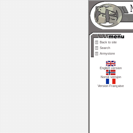
Back to site
Search
Armystore
English version
Norsk versjon
Version Française