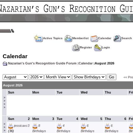
Active Topics
Memberlist
Calendar
Search
Register
Login
Calendar
Nazarian's Gun's Recognition Guide Forum
:
Calendar
:August 2026
<< Pr
August 2026
Sun
Mon
Tue
Wed
Thu
Fri
>
>
>
>
Sun
2
Mon
3
Tue
4
Wed
5
Thu
6
Fri
>
jessicaxc3
8
4
6
6
>
>
(36)
Birthdays
Birthdays
Birthdays
Birthdays
Bi