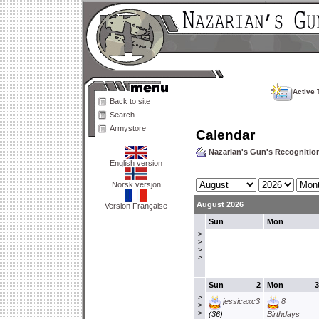
Active 
Back to site
Search
Armystore
Calendar
Nazarian's Gun's Recogniti
English version
Norsk versjon
August 2026
Version Française
Sun
Mon
>
>
>
>
Sun
2
Mon
3
>
jessicaxc3
8
>
>
(36)
Birthdays