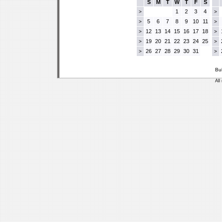
S
M
T
W
T
F
S
1
2
3
4
>
>
5
6
7
8
9
10
11
>
>
12
13
14
15
16
17
18
>
>
19
20
21
22
23
24
25
>
>
26
27
28
29
30
31
>
>
Bu
All