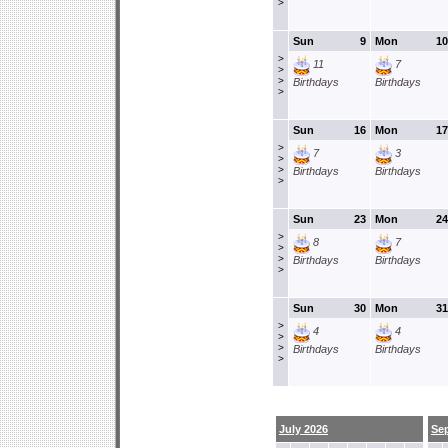
>
Sun
9
Mon
10
>
11
7
>
>
Birthdays
Birthdays
>
Sun
16
Mon
17
>
7
3
>
>
Birthdays
Birthdays
>
Sun
23
Mon
24
>
8
7
>
>
Birthdays
Birthdays
>
Sun
30
Mon
31
>
4
4
>
>
Birthdays
Birthdays
>
July 2026
Se