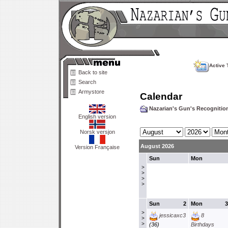
Active 
Back to site
Search
Armystore
Calendar
Nazarian's Gun's Recogniti
English version
Norsk versjon
August 2026
Version Française
Sun
Mon
>
>
>
>
Sun
2
Mon
3
>
jessicaxc3
8
>
>
(36)
Birthdays