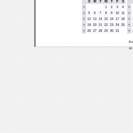
S
M
T
W
T
F
S
1
2
3
4
>
>
5
6
7
8
9
10
11
>
>
12
13
14
15
16
17
18
>
>
19
20
21
22
23
24
25
>
>
26
27
28
29
30
31
>
>
Bu
All