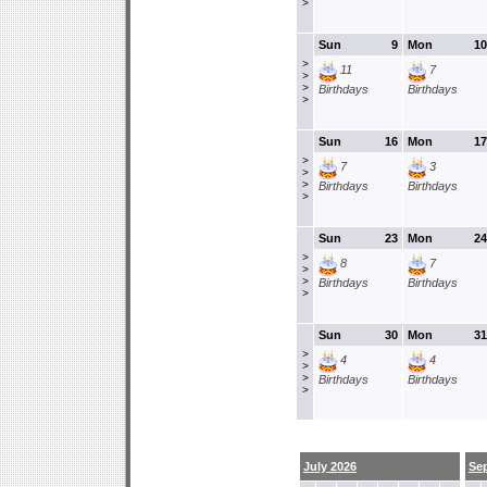
>
Sun
9
Mon
10
>
11
7
>
>
Birthdays
Birthdays
>
Sun
16
Mon
17
>
7
3
>
>
Birthdays
Birthdays
>
Sun
23
Mon
24
>
8
7
>
>
Birthdays
Birthdays
>
Sun
30
Mon
31
>
4
4
>
>
Birthdays
Birthdays
>
July 2026
Se