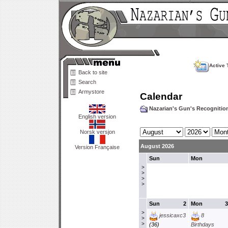
Active 
Back to site
Search
Armystore
Calendar
Nazarian's Gun's Recogniti
English version
Norsk versjon
August 2026
Version Française
Sun
Mon
>
>
>
>
Sun
2
Mon
3
>
jessicaxc3
8
>
>
(36)
Birthdays