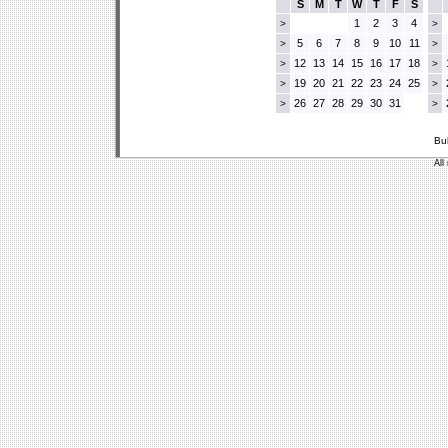
S
M
T
W
T
F
S
1
2
3
4
>
>
5
6
7
8
9
10
11
>
>
12
13
14
15
16
17
18
>
>
19
20
21
22
23
24
25
>
>
26
27
28
29
30
31
>
>
Bu
All