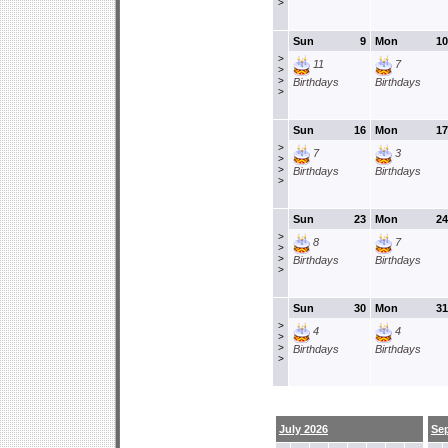
>
Sun
9
Mon
10
>
11
7
>
>
Birthdays
Birthdays
>
Sun
16
Mon
17
>
7
3
>
>
Birthdays
Birthdays
>
Sun
23
Mon
24
>
8
7
>
>
Birthdays
Birthdays
>
Sun
30
Mon
31
>
4
4
>
>
Birthdays
Birthdays
>
July 2026
Se