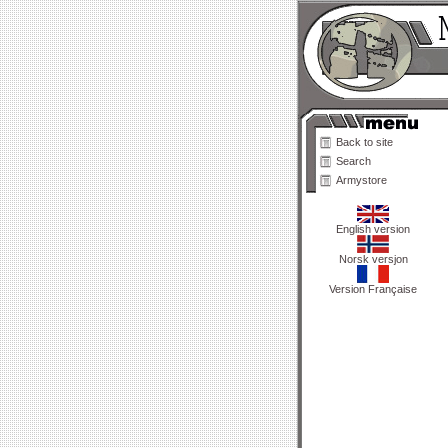
Back to site
Search
Armystore
English version
Norsk versjon
Version Française