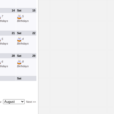
14
Sat
15
7
5
rthdays
Birthdays
21
Sat
22
5
4
rthdays
Birthdays
28
Sat
29
6
8
rthdays
Birthdays
Sat
ev
Next >>