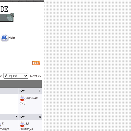
Help
ev
Next >>
Sat
1
yeyocac
(65)
7
Sat
8
5
12
rthdays
Birthdays