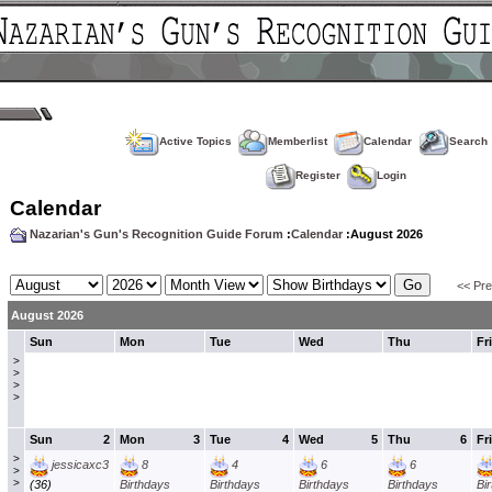
Active Topics
Memberlist
Calendar
Search
Register
Login
Calendar
Nazarian's Gun's Recognition Guide Forum
:
Calendar
:August 2026
<< Pr
August 2026
Sun
Mon
Tue
Wed
Thu
Fri
>
>
>
>
Sun
2
Mon
3
Tue
4
Wed
5
Thu
6
Fri
>
jessicaxc3
8
4
6
6
>
>
(36)
Birthdays
Birthdays
Birthdays
Birthdays
Bi