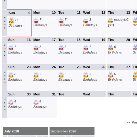
>
Mon
10
Tue
11
Wed
12
Thu
13
Fri
Sun
9
>
7
7
3
staceylo2
11
>
>
Birthdays
Birthdays
Birthdays
(31)
Bi
Birthdays
>
Sun
16
Mon
17
Tue
18
Wed
19
Thu
20
Fri
>
7
3
6
7
6
>
>
Birthdays
Birthdays
Birthdays
Birthdays
Birthdays
Bi
>
Sun
23
Mon
24
Tue
25
Wed
26
Thu
27
Fri
>
8
7
5
3
6
>
>
Birthdays
Birthdays
Birthdays
Birthdays
Birthdays
Bi
>
Sun
30
Mon
31
Tue
Wed
Thu
Fri
>
4
4
>
>
Birthdays
Birthdays
>
<< Pr
July 2026
September 2026