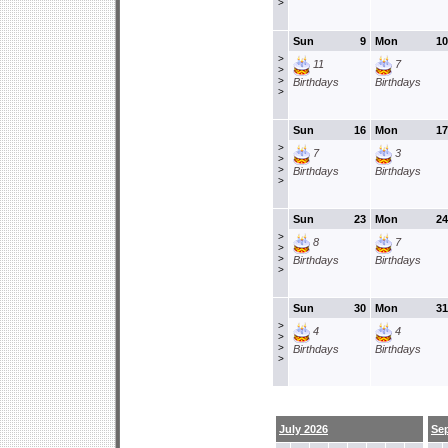
>
Sun
9
Mon
10
>
11
7
>
>
Birthdays
Birthdays
>
Sun
16
Mon
17
>
7
3
>
>
Birthdays
Birthdays
>
Sun
23
Mon
24
>
8
7
>
>
Birthdays
Birthdays
>
Sun
30
Mon
31
>
4
4
>
>
Birthdays
Birthdays
>
July 2026
Se