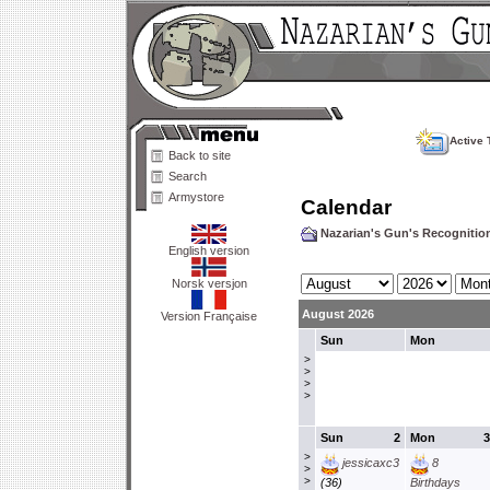
Active 
Back to site
Search
Armystore
Calendar
Nazarian's Gun's Recogniti
English version
Norsk versjon
August 2026
Version Française
Sun
Mon
>
>
>
>
Sun
2
Mon
3
>
jessicaxc3
8
>
>
(36)
Birthdays