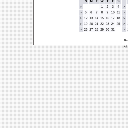
S
M
T
W
T
F
S
1
2
3
4
>
>
5
6
7
8
9
10
11
>
>
12
13
14
15
16
17
18
>
>
19
20
21
22
23
24
25
>
>
26
27
28
29
30
31
>
>
Bu
All