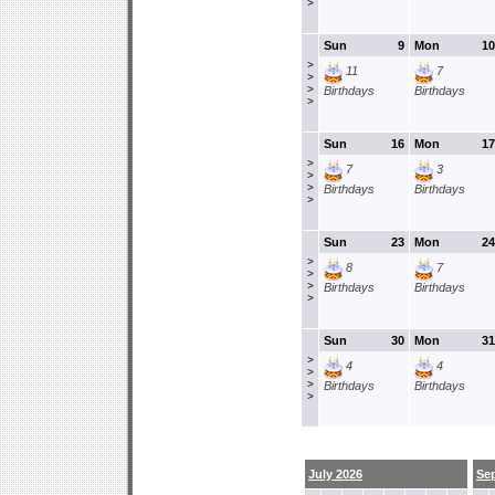
>
Sun
9
Mon
10
>
11
7
>
>
Birthdays
Birthdays
>
Sun
16
Mon
17
>
7
3
>
>
Birthdays
Birthdays
>
Sun
23
Mon
24
>
8
7
>
>
Birthdays
Birthdays
>
Sun
30
Mon
31
>
4
4
>
>
Birthdays
Birthdays
>
July 2026
Se