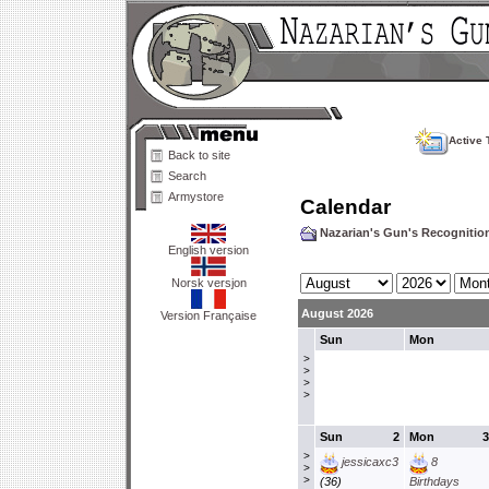
Active 
Back to site
Search
Armystore
Calendar
Nazarian's Gun's Recogniti
English version
Norsk versjon
August 2026
Version Française
Sun
Mon
>
>
>
>
Sun
2
Mon
3
>
jessicaxc3
8
>
>
(36)
Birthdays