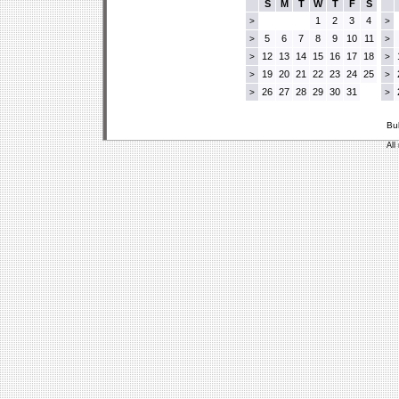
S
M
T
W
T
F
S
1
2
3
4
>
>
5
6
7
8
9
10
11
>
>
12
13
14
15
16
17
18
>
>
19
20
21
22
23
24
25
>
>
26
27
28
29
30
31
>
>
Bu
All