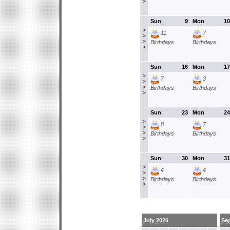
>
Sun
9
Mon
10
>
11
7
>
>
Birthdays
Birthdays
>
Sun
16
Mon
17
>
7
3
>
>
Birthdays
Birthdays
>
Sun
23
Mon
24
>
8
7
>
>
Birthdays
Birthdays
>
Sun
30
Mon
31
>
4
4
>
>
Birthdays
Birthdays
>
July 2026
Se