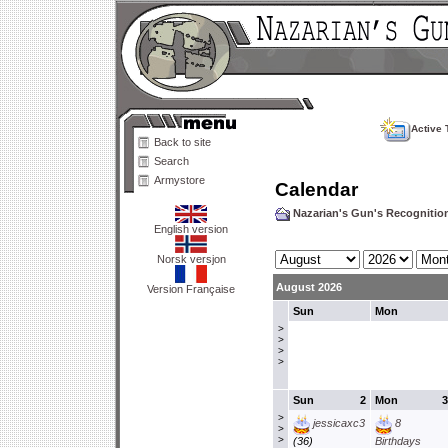
Active 
Back to site
Search
Armystore
Calendar
Nazarian's Gun's Recogniti
English version
Norsk versjon
August 2026
Version Française
Sun
Mon
>
>
>
>
Sun
2
Mon
3
>
jessicaxc3
8
>
>
(36)
Birthdays