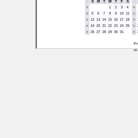
S
M
T
W
T
F
S
1
2
3
4
>
>
5
6
7
8
9
10
11
>
>
12
13
14
15
16
17
18
>
>
19
20
21
22
23
24
25
>
>
26
27
28
29
30
31
>
>
Bu
All