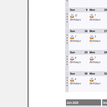
>
Sun
9
Mon
10
>
11
7
>
>
Birthdays
Birthdays
>
Sun
16
Mon
17
>
7
3
>
>
Birthdays
Birthdays
>
Sun
23
Mon
24
>
8
7
>
>
Birthdays
Birthdays
>
Sun
30
Mon
31
>
4
4
>
>
Birthdays
Birthdays
>
July 2026
Se