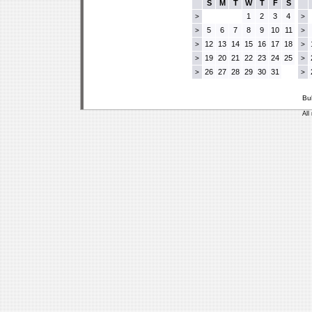
S
M
T
W
T
F
S
1
2
3
4
>
>
5
6
7
8
9
10
11
>
>
12
13
14
15
16
17
18
>
>
19
20
21
22
23
24
25
>
>
26
27
28
29
30
31
>
>
Bu
All