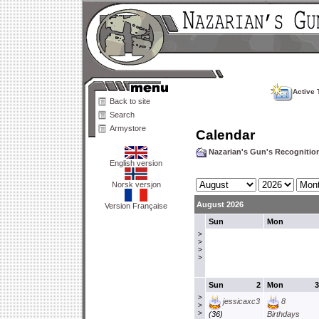
Active 
Back to site
Search
Armystore
Calendar
Nazarian's Gun's Recogniti
English version
Norsk versjon
August 2026
Version Française
Sun
Mon
>
>
>
>
Sun
2
Mon
3
>
jessicaxc3
8
>
>
(36)
Birthdays