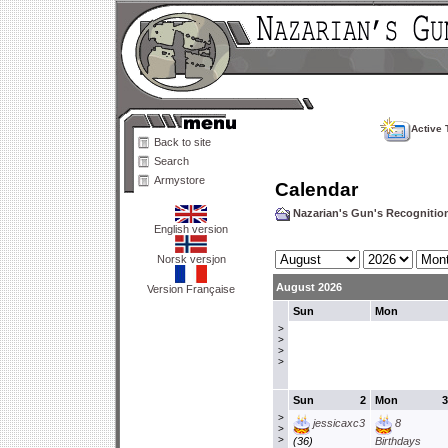
Active 
Back to site
Search
Armystore
Calendar
Nazarian's Gun's Recogniti
English version
Norsk versjon
August 2026
Version Française
Sun
Mon
>
>
>
>
Sun
2
Mon
3
>
jessicaxc3
8
>
>
(36)
Birthdays