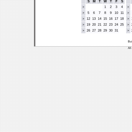
S
M
T
W
T
F
S
1
2
3
4
>
>
5
6
7
8
9
10
11
>
>
12
13
14
15
16
17
18
>
>
19
20
21
22
23
24
25
>
>
26
27
28
29
30
31
>
>
Bu
All