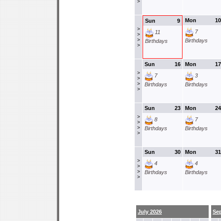
>
Mon
10
Sun
9
>
7
11
>
>
Birthdays
Birthdays
>
Sun
16
Mon
17
>
7
3
>
>
Birthdays
Birthdays
>
Sun
23
Mon
24
>
8
7
>
>
Birthdays
Birthdays
>
Sun
30
Mon
31
>
4
4
>
>
Birthdays
Birthdays
>
July 2026
Se