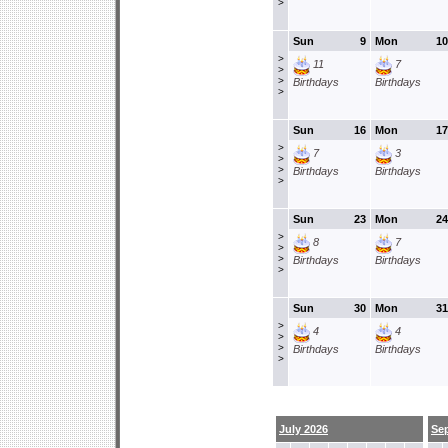
>
Sun
9
Mon
10
>
11
7
>
>
Birthdays
Birthdays
>
Sun
16
Mon
17
>
7
3
>
>
Birthdays
Birthdays
>
Sun
23
Mon
24
>
8
7
>
>
Birthdays
Birthdays
>
Sun
30
Mon
31
>
4
4
>
>
Birthdays
Birthdays
>
July 2026
Se