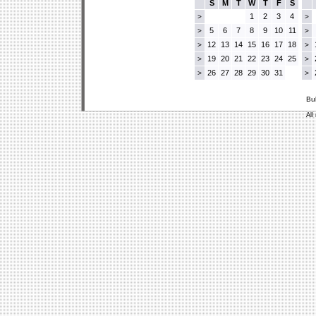
S
M
T
W
T
F
S
1
2
3
4
>
>
5
6
7
8
9
10
11
>
>
12
13
14
15
16
17
18
>
>
19
20
21
22
23
24
25
>
>
26
27
28
29
30
31
>
>
Bu
All