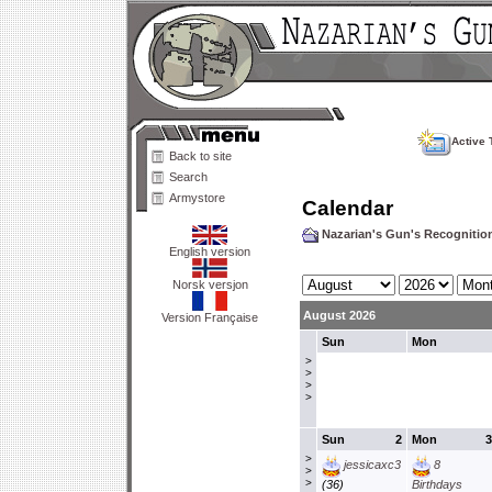
Active 
Back to site
Search
Armystore
Calendar
Nazarian's Gun's Recogniti
English version
Norsk versjon
August 2026
Version Française
Sun
Mon
>
>
>
>
Sun
2
Mon
3
>
jessicaxc3
8
>
>
(36)
Birthdays