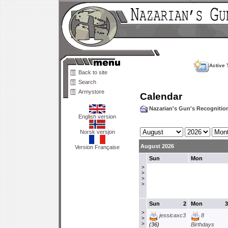
Active 
Back to site
Search
Armystore
Calendar
Nazarian's Gun's Recogniti
English version
Norsk versjon
August 2026
Version Française
Sun
Mon
>
>
>
>
Sun
2
Mon
3
>
jessicaxc3
8
>
>
(36)
Birthdays