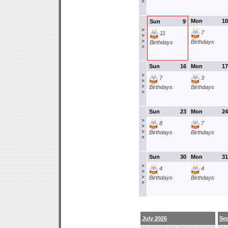
>
Mon
10
Sun
9
>
7
11
>
>
Birthdays
Birthdays
>
Sun
16
Mon
17
>
7
3
>
>
Birthdays
Birthdays
>
Sun
23
Mon
24
>
8
7
>
>
Birthdays
Birthdays
>
Sun
30
Mon
31
>
4
4
>
>
Birthdays
Birthdays
>
July 2026
Se