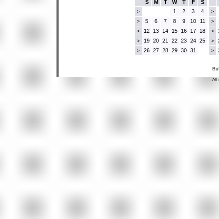
S
M
T
W
T
F
S
1
2
3
4
>
>
5
6
7
8
9
10
11
>
>
12
13
14
15
16
17
18
>
>
19
20
21
22
23
24
25
>
>
26
27
28
29
30
31
>
>
Bu
All