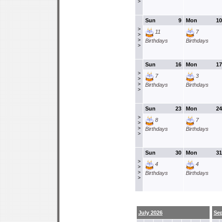
>
Sun
9
Mon
10
>
11
7
>
>
Birthdays
Birthdays
>
Sun
16
Mon
17
>
7
3
>
>
Birthdays
Birthdays
>
Sun
23
Mon
24
>
8
7
>
>
Birthdays
Birthdays
>
Sun
30
Mon
31
>
4
4
>
>
Birthdays
Birthdays
>
July 2026
Se