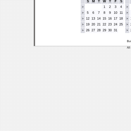
S
M
T
W
T
F
S
1
2
3
4
>
>
5
6
7
8
9
10
11
>
>
12
13
14
15
16
17
18
>
>
19
20
21
22
23
24
25
>
>
26
27
28
29
30
31
>
>
Bu
All