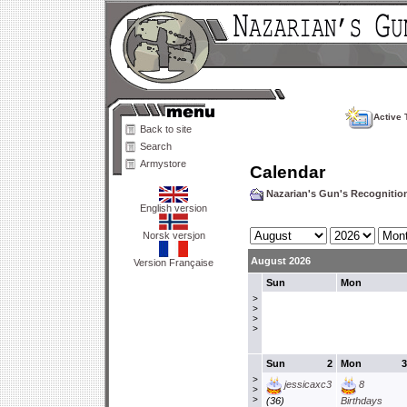
Active 
Back to site
Search
Armystore
Calendar
Nazarian's Gun's Recogniti
English version
Norsk versjon
August 2026
Version Française
Sun
Mon
>
>
>
>
Sun
2
Mon
3
>
jessicaxc3
8
>
>
(36)
Birthdays