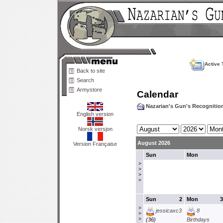
Active 
Back to site
Search
Armystore
Calendar
Nazarian's Gun's Recogniti
English version
Norsk versjon
August 2026
Version Française
Sun
Mon
>
>
>
>
Sun
2
Mon
3
>
jessicaxc3
8
>
>
(36)
Birthdays