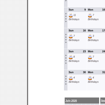
>
Sun
9
Mon
10
>
11
7
>
>
Birthdays
Birthdays
>
Sun
16
Mon
17
>
7
3
>
>
Birthdays
Birthdays
>
Sun
23
Mon
24
>
8
7
>
>
Birthdays
Birthdays
>
Sun
30
Mon
31
>
4
4
>
>
Birthdays
Birthdays
>
July 2026
Se