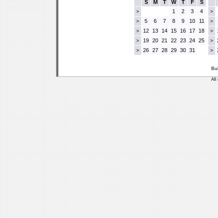
S
M
T
W
T
F
S
1
2
3
4
>
>
5
6
7
8
9
10
11
>
>
12
13
14
15
16
17
18
>
>
19
20
21
22
23
24
25
>
>
26
27
28
29
30
31
>
>
Bu
All