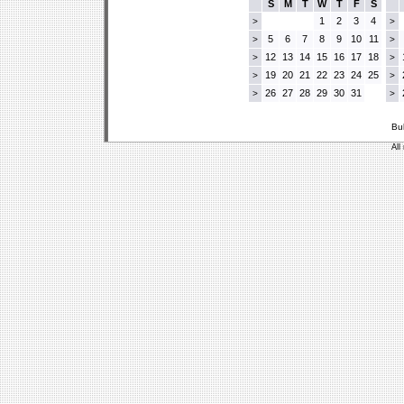
S
M
T
W
T
F
S
1
2
3
4
>
>
5
6
7
8
9
10
11
>
>
12
13
14
15
16
17
18
>
>
19
20
21
22
23
24
25
>
>
26
27
28
29
30
31
>
>
Bu
All