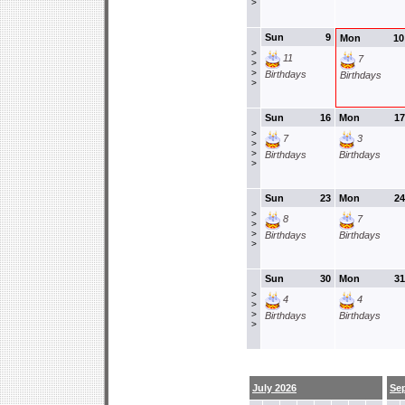
>
Sun
9
Mon
10
>
11
7
>
>
Birthdays
Birthdays
>
Sun
16
Mon
17
>
7
3
>
>
Birthdays
Birthdays
>
Sun
23
Mon
24
>
8
7
>
>
Birthdays
Birthdays
>
Sun
30
Mon
31
>
4
4
>
>
Birthdays
Birthdays
>
July 2026
Se