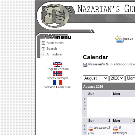
Active 
Back to site
Search
Armystore
Calendar
Nazarian's Gun's Recogniti
English version
Norsk versjon
August 2026
Version Française
Sun
Mon
>
>
>
>
Sun
2
Mon
3
>
jessicaxc3
8
>
>
(36)
Birthdays