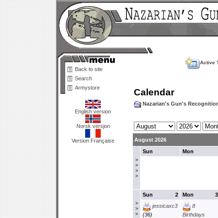
Active 
Back to site
Search
Armystore
Calendar
Nazarian's Gun's Recogniti
English version
Norsk versjon
August 2026
Version Française
Sun
Mon
>
>
>
>
Sun
2
Mon
3
>
jessicaxc3
8
>
>
(36)
Birthdays