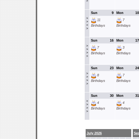
>
Sun
9
Mon
10
>
11
7
>
>
Birthdays
Birthdays
>
Sun
16
Mon
17
>
7
3
>
>
Birthdays
Birthdays
>
Sun
23
Mon
24
>
8
7
>
>
Birthdays
Birthdays
>
Sun
30
Mon
31
>
4
4
>
>
Birthdays
Birthdays
>
July 2026
Se