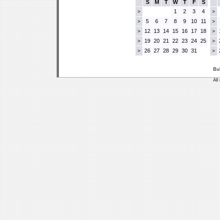
S
M
T
W
T
F
S
1
2
3
4
>
>
5
6
7
8
9
10
11
>
>
12
13
14
15
16
17
18
>
>
19
20
21
22
23
24
25
>
>
26
27
28
29
30
31
>
>
Bu
All