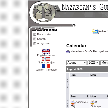
Active 
Back to site
Search
Armystore
Calendar
Nazarian's Gun's Recogniti
English version
Norsk versjon
August 2026
Version Française
Sun
Mon
>
>
>
>
Sun
2
Mon
3
>
jessicaxc3
8
>
>
(36)
Birthdays