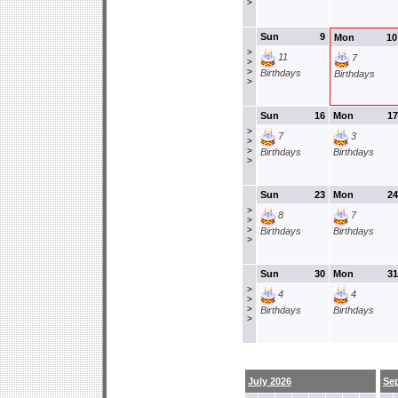
>
Sun
9
Mon
10
>
11
7
>
>
Birthdays
Birthdays
>
Sun
16
Mon
17
>
7
3
>
>
Birthdays
Birthdays
>
Sun
23
Mon
24
>
8
7
>
>
Birthdays
Birthdays
>
Sun
30
Mon
31
>
4
4
>
>
Birthdays
Birthdays
>
July 2026
Se