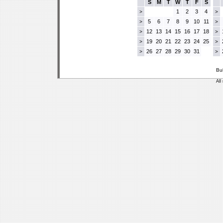
S
M
T
W
T
F
S
1
2
3
4
>
>
5
6
7
8
9
10
11
>
>
12
13
14
15
16
17
18
>
>
19
20
21
22
23
24
25
>
>
26
27
28
29
30
31
>
>
Bu
All