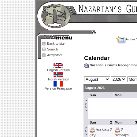
Active 
Back to site
Search
Armystore
Calendar
Nazarian's Gun's Recogniti
English version
Norsk versjon
August 2026
Version Française
Sun
Mon
>
>
>
>
Sun
2
Mon
3
>
jessicaxc3
8
>
>
(36)
Birthdays