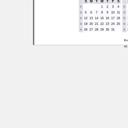
S
M
T
W
T
F
S
1
2
3
4
>
>
5
6
7
8
9
10
11
>
>
12
13
14
15
16
17
18
>
>
19
20
21
22
23
24
25
>
>
26
27
28
29
30
31
>
>
Bu
All