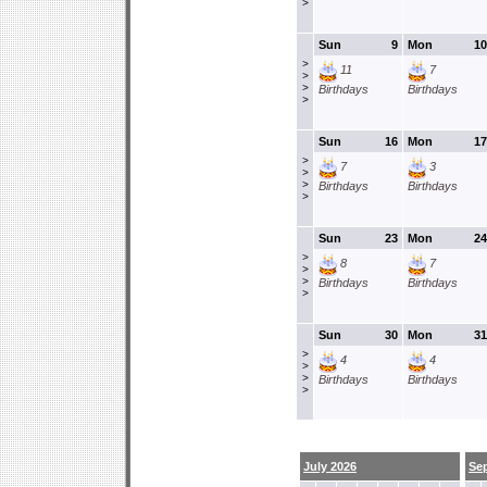
>
Sun
9
Mon
10
>
11
7
>
>
Birthdays
Birthdays
>
Sun
16
Mon
17
>
7
3
>
>
Birthdays
Birthdays
>
Sun
23
Mon
24
>
8
7
>
>
Birthdays
Birthdays
>
Sun
30
Mon
31
>
4
4
>
>
Birthdays
Birthdays
>
July 2026
Se