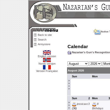
Active 
Back to site
Search
Armystore
Calendar
Nazarian's Gun's Recogniti
English version
Norsk versjon
August 2026
Version Française
Sun
Mon
>
>
>
>
Sun
2
Mon
3
>
jessicaxc3
8
>
>
(36)
Birthdays