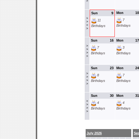
>
Mon
10
Sun
9
>
7
11
>
>
Birthdays
Birthdays
>
Sun
16
Mon
17
>
7
3
>
>
Birthdays
Birthdays
>
Sun
23
Mon
24
>
8
7
>
>
Birthdays
Birthdays
>
Sun
30
Mon
31
>
4
4
>
>
Birthdays
Birthdays
>
July 2026
Se