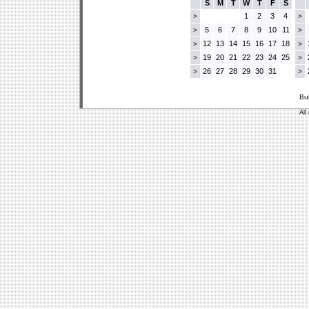
S
M
T
W
T
F
S
1
2
3
4
>
>
5
6
7
8
9
10
11
>
>
12
13
14
15
16
17
18
>
>
19
20
21
22
23
24
25
>
>
26
27
28
29
30
31
>
>
Bu
All