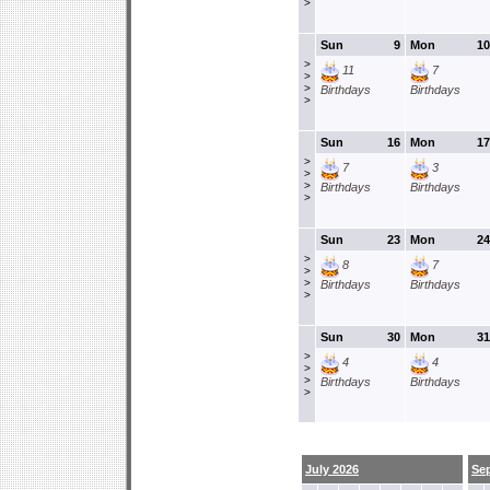
>
Sun
9
Mon
10
>
11
7
>
>
Birthdays
Birthdays
>
Sun
16
Mon
17
>
7
3
>
>
Birthdays
Birthdays
>
Sun
23
Mon
24
>
8
7
>
>
Birthdays
Birthdays
>
Sun
30
Mon
31
>
4
4
>
>
Birthdays
Birthdays
>
July 2026
Se