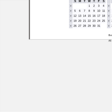
S
M
T
W
T
F
S
1
2
3
4
>
>
5
6
7
8
9
10
11
>
>
12
13
14
15
16
17
18
>
>
19
20
21
22
23
24
25
>
>
26
27
28
29
30
31
>
>
Bu
All