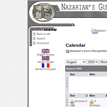
Active 
Back to site
Search
Armystore
Calendar
Nazarian's Gun's Recogniti
English version
Norsk versjon
August 2026
Version Française
Sun
Mon
>
>
>
>
Sun
2
Mon
3
>
jessicaxc3
8
>
>
(36)
Birthdays