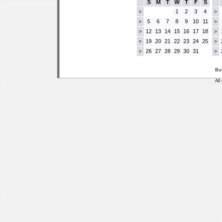
S
M
T
W
T
F
S
1
2
3
4
>
>
5
6
7
8
9
10
11
>
>
12
13
14
15
16
17
18
>
>
19
20
21
22
23
24
25
>
>
26
27
28
29
30
31
>
>
Bu
All