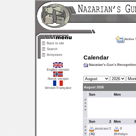
Active 
Back to site
Search
Armystore
Calendar
Nazarian's Gun's Recogniti
English version
Norsk versjon
August 2026
Version Française
Sun
Mon
>
>
>
>
Sun
2
Mon
3
>
jessicaxc3
8
>
>
(36)
Birthdays