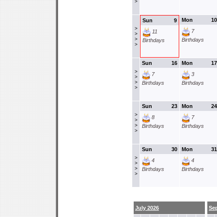
>
Mon
10
Sun
9
>
7
11
>
>
Birthdays
Birthdays
>
Sun
16
Mon
17
>
7
3
>
>
Birthdays
Birthdays
>
Sun
23
Mon
24
>
8
7
>
>
Birthdays
Birthdays
>
Sun
30
Mon
31
>
4
4
>
>
Birthdays
Birthdays
>
July 2026
Se