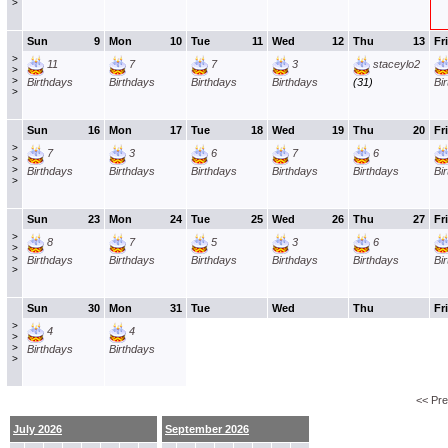
>
Sun
9
Mon
10
Tue
11
Wed
12
Thu
13
Fri
>
11
7
7
3
staceylo2
>
>
Birthdays
Birthdays
Birthdays
Birthdays
(31)
Bi
>
Sun
16
Mon
17
Tue
18
Wed
19
Thu
20
Fri
>
7
3
6
7
6
>
>
Birthdays
Birthdays
Birthdays
Birthdays
Birthdays
Bi
>
Sun
23
Mon
24
Tue
25
Wed
26
Thu
27
Fri
>
8
7
5
3
6
>
>
Birthdays
Birthdays
Birthdays
Birthdays
Birthdays
Bi
>
Sun
30
Mon
31
Tue
Wed
Thu
Fri
>
4
4
>
>
Birthdays
Birthdays
>
<< Pr
July 2026
September 2026