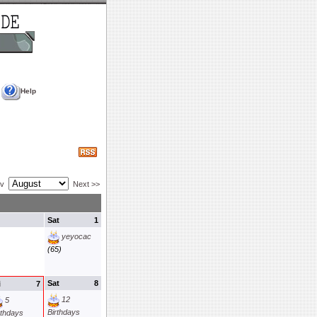
Help
ev
Next >>
Sat
1
yeyocac
(65)
Sat
8
i
7
12
5
Birthdays
rthdays