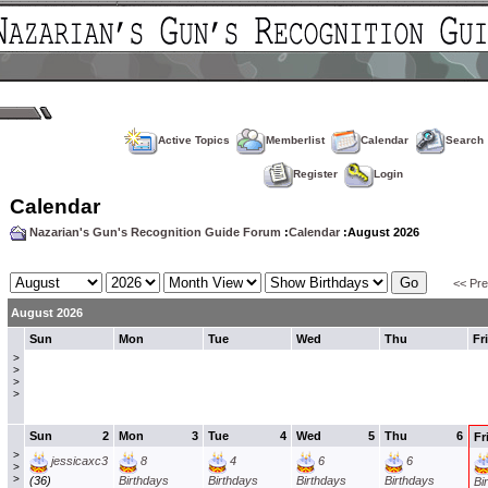
Active Topics
Memberlist
Calendar
Search
Register
Login
Calendar
Nazarian's Gun's Recognition Guide Forum
:
Calendar
:August 2026
<< Pr
August 2026
Sun
Mon
Tue
Wed
Thu
Fri
>
>
>
>
Sun
2
Mon
3
Tue
4
Wed
5
Thu
6
Fr
>
jessicaxc3
8
4
6
6
>
>
(36)
Birthdays
Birthdays
Birthdays
Birthdays
Bi