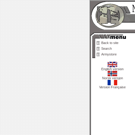
Back to site
Search
Armystore
English version
Norsk versjon
Version Française