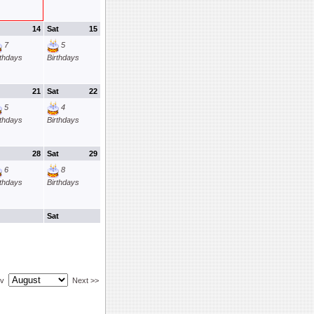
14
Sat
15
7
5
rthdays
Birthdays
21
Sat
22
5
4
rthdays
Birthdays
28
Sat
29
6
8
rthdays
Birthdays
Sat
ev
Next >>