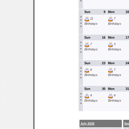
>
Sun
9
Mon
10
>
11
7
>
>
Birthdays
Birthdays
>
Sun
16
Mon
17
>
7
3
>
>
Birthdays
Birthdays
>
Sun
23
Mon
24
>
8
7
>
>
Birthdays
Birthdays
>
Sun
30
Mon
31
>
4
4
>
>
Birthdays
Birthdays
>
July 2026
Se