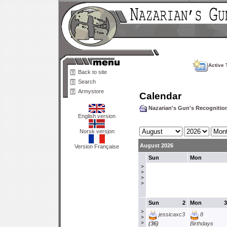
Active 
Back to site
Search
Armystore
Calendar
Nazarian's Gun's Recogniti
English version
Norsk versjon
August 2026
Version Française
Sun
Mon
>
>
>
>
Sun
2
Mon
3
>
jessicaxc3
8
>
>
(36)
Birthdays