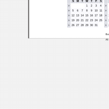
S
M
T
W
T
F
S
1
2
3
4
>
>
5
6
7
8
9
10
11
>
>
12
13
14
15
16
17
18
>
>
19
20
21
22
23
24
25
>
>
26
27
28
29
30
31
>
>
Bu
All