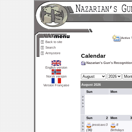
Active 
Back to site
Search
Armystore
Calendar
Nazarian's Gun's Recogniti
English version
Norsk versjon
August 2026
Version Française
Sun
Mon
>
>
>
>
Sun
2
Mon
3
>
jessicaxc3
8
>
>
(36)
Birthdays