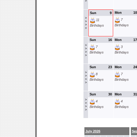
>
Mon
10
Sun
9
>
7
11
>
>
Birthdays
Birthdays
>
Sun
16
Mon
17
>
7
3
>
>
Birthdays
Birthdays
>
Sun
23
Mon
24
>
8
7
>
>
Birthdays
Birthdays
>
Sun
30
Mon
31
>
4
4
>
>
Birthdays
Birthdays
>
July 2026
Se