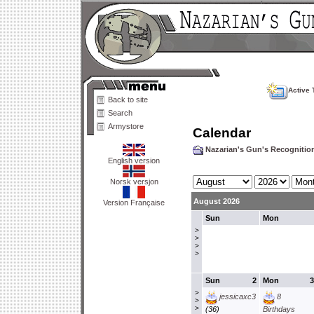
Active 
Back to site
Search
Armystore
Calendar
Nazarian's Gun's Recogniti
English version
Norsk versjon
August 2026
Version Française
Sun
Mon
>
>
>
>
Sun
2
Mon
3
>
jessicaxc3
8
>
>
(36)
Birthdays