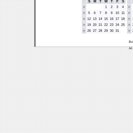
S
M
T
W
T
F
S
1
2
3
4
>
>
5
6
7
8
9
10
11
>
>
12
13
14
15
16
17
18
>
>
19
20
21
22
23
24
25
>
>
26
27
28
29
30
31
>
>
Bu
All