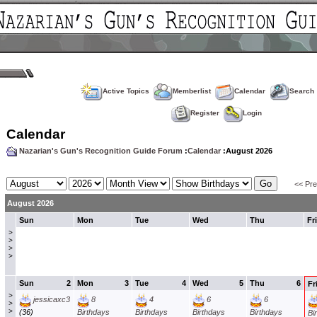
Active Topics
Memberlist
Calendar
Search
Register
Login
Calendar
Nazarian's Gun's Recognition Guide Forum
:
Calendar
:August 2026
<< Pr
August 2026
Sun
Mon
Tue
Wed
Thu
Fri
>
>
>
>
Sun
2
Mon
3
Tue
4
Wed
5
Thu
6
Fr
>
jessicaxc3
8
4
6
6
>
>
(36)
Birthdays
Birthdays
Birthdays
Birthdays
Bi