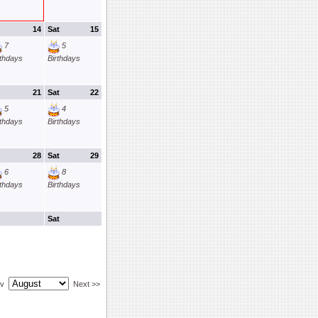
14
Sat
15
7
5
rthdays
Birthdays
21
Sat
22
5
4
rthdays
Birthdays
28
Sat
29
6
8
rthdays
Birthdays
Sat
ev
Next >>