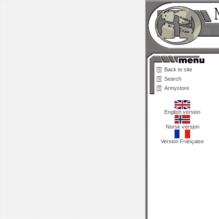
Back to site
Search
Armystore
English version
Norsk versjon
Version Française