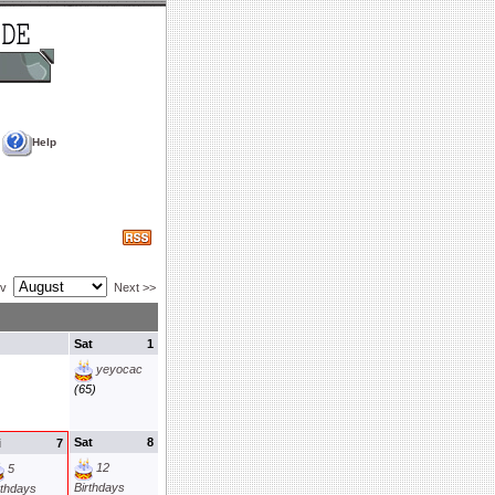
Help
ev
Next >>
Sat
1
yeyocac
(65)
Sat
8
i
7
12
5
Birthdays
rthdays