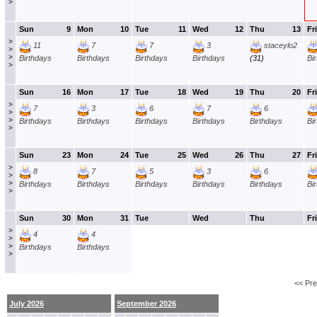
>
Sun
9
Mon
10
Tue
11
Wed
12
Thu
13
Fri
>
11
7
7
3
staceylo2
>
>
Birthdays
Birthdays
Birthdays
Birthdays
(31)
Bi
>
Sun
16
Mon
17
Tue
18
Wed
19
Thu
20
Fri
>
7
3
6
7
6
>
>
Birthdays
Birthdays
Birthdays
Birthdays
Birthdays
Bi
>
Sun
23
Mon
24
Tue
25
Wed
26
Thu
27
Fri
>
8
7
5
3
6
>
>
Birthdays
Birthdays
Birthdays
Birthdays
Birthdays
Bi
>
Sun
30
Mon
31
Tue
Wed
Thu
Fri
>
4
4
>
>
Birthdays
Birthdays
>
<< Pr
July 2026
September 2026