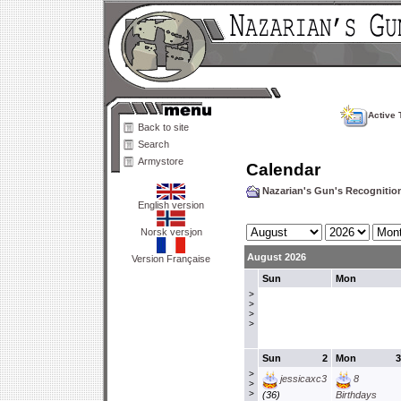
Active 
Back to site
Search
Armystore
Calendar
Nazarian's Gun's Recogniti
English version
Norsk versjon
August 2026
Version Française
Sun
Mon
>
>
>
>
Sun
2
Mon
3
>
jessicaxc3
8
>
>
(36)
Birthdays