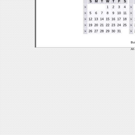
S
M
T
W
T
F
S
1
2
3
4
>
>
5
6
7
8
9
10
11
>
>
12
13
14
15
16
17
18
>
>
19
20
21
22
23
24
25
>
>
26
27
28
29
30
31
>
>
Bu
All