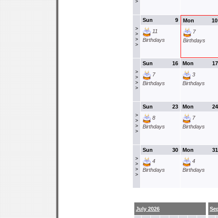
>
Sun
9
Mon
10
>
11
7
>
>
Birthdays
Birthdays
>
Sun
16
Mon
17
>
7
3
>
>
Birthdays
Birthdays
>
Sun
23
Mon
24
>
8
7
>
>
Birthdays
Birthdays
>
Sun
30
Mon
31
>
4
4
>
>
Birthdays
Birthdays
>
July 2026
Se