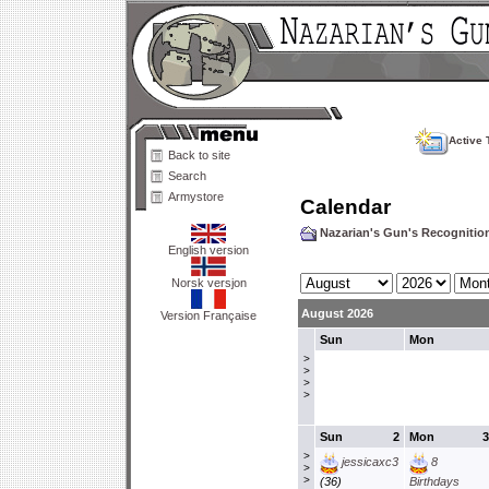
Active 
Back to site
Search
Armystore
Calendar
Nazarian's Gun's Recogniti
English version
Norsk versjon
August 2026
Version Française
Sun
Mon
>
>
>
>
Sun
2
Mon
3
>
jessicaxc3
8
>
>
(36)
Birthdays