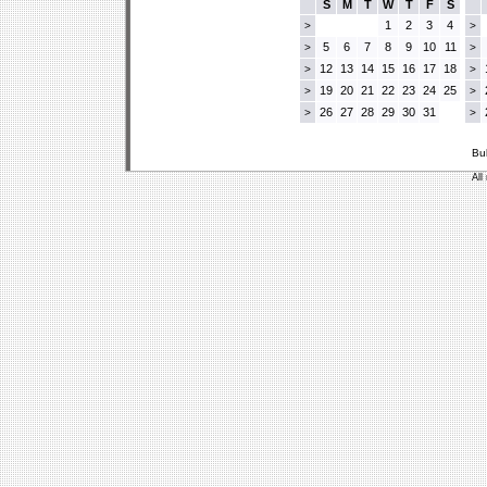
S
M
T
W
T
F
S
1
2
3
4
>
>
5
6
7
8
9
10
11
>
>
12
13
14
15
16
17
18
>
>
19
20
21
22
23
24
25
>
>
26
27
28
29
30
31
>
>
Bu
All