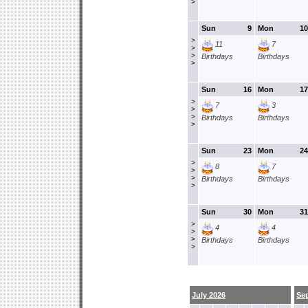
>
Sun
9
Mon
10
>
11
7
>
>
Birthdays
Birthdays
>
Sun
16
Mon
17
>
7
3
>
>
Birthdays
Birthdays
>
Sun
23
Mon
24
>
8
7
>
>
Birthdays
Birthdays
>
Sun
30
Mon
31
>
4
4
>
>
Birthdays
Birthdays
>
July 2026
Se